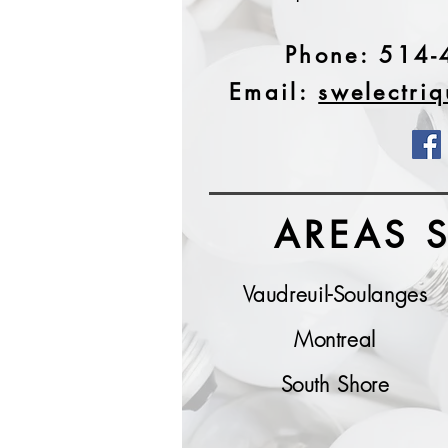
Phone:
514-
Email:
swelectri
AREAS 
Vaudreuil-Soulanges
Montreal
South Shore