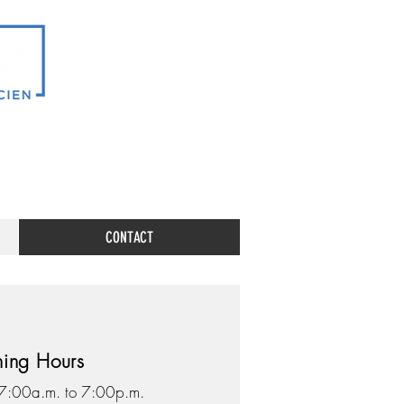
CONTACT
ing Hours
 7:00a.m. to 7:00p.m.