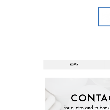
HOME
CONTA
For quotes and to boo