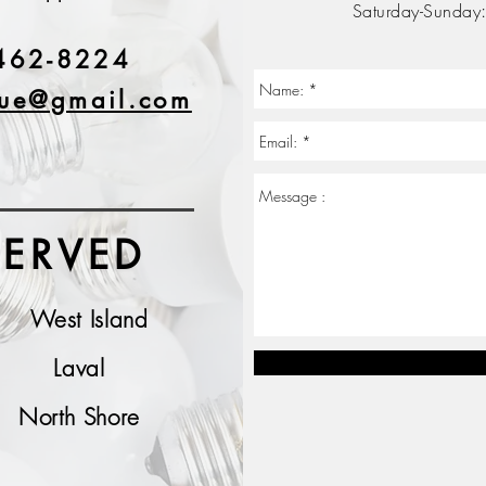
Saturday-Sunday
462-8224
que@gmail.com
SERVED
West Island
Laval
North Shore