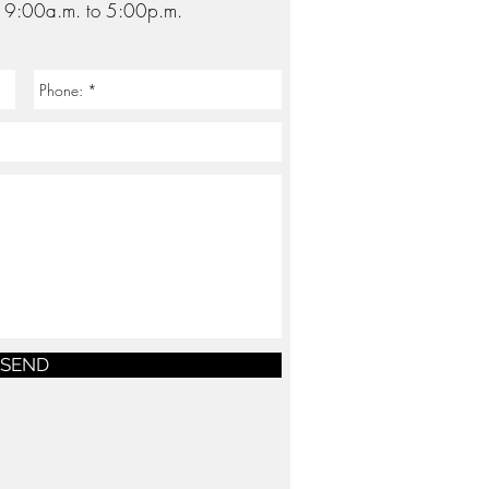
: 9
:00a.m. to 5:00p.m.
SEND