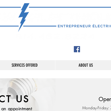
SERVICES OFFERED
ABOUT US
CT US
Open
:
Monday-Friday
k an appointment